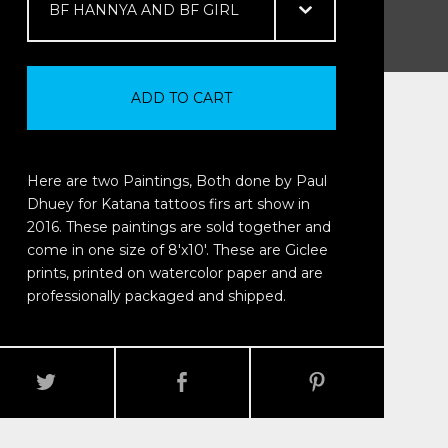
ADD TO CART
Here are two Paintings, Both done by Paul
Dhuey for Katana tattoos firs art show in
2016. These paintings are sold together and
come in one size of 8'x10'. These are Giclee
prints, printed on watercolor paper and are
professionally packaged and shipped.