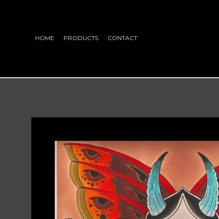
HOME
PRODUCTS
CONTACT