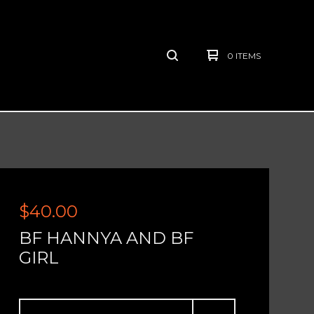
0 ITEMS
$
40.00
BF HANNYA AND BF
GIRL