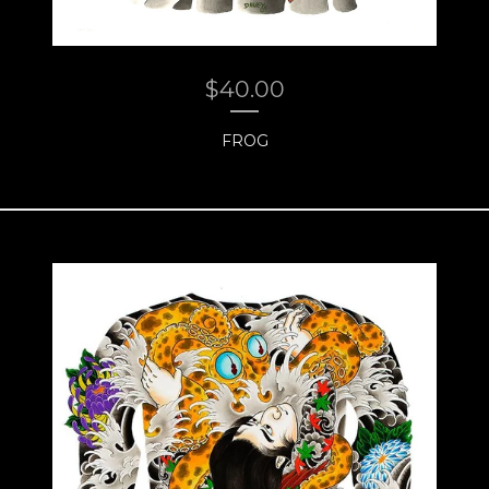
$
40.00
FROG