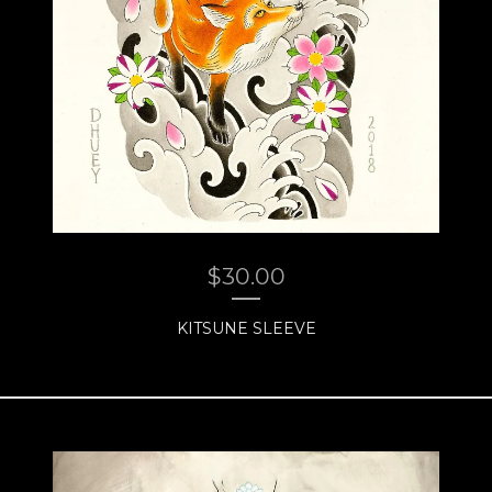
$
30.00
KITSUNE SLEEVE