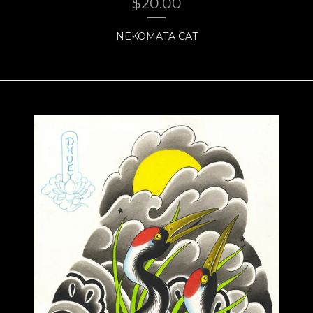
$
20.00
NEKOMATA CAT