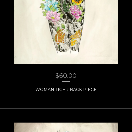
$
60.00
WOMAN TIGER BACK PIECE