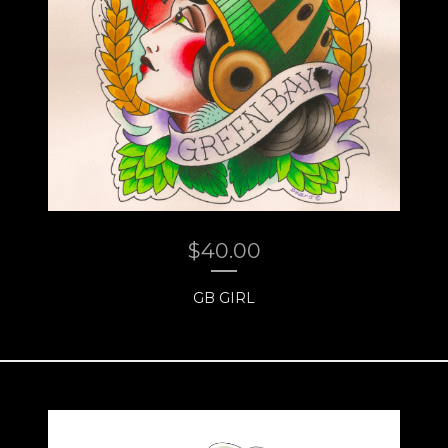
$
40.00
GB GIRL