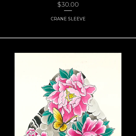
$
30.00
CRANE SLEEVE