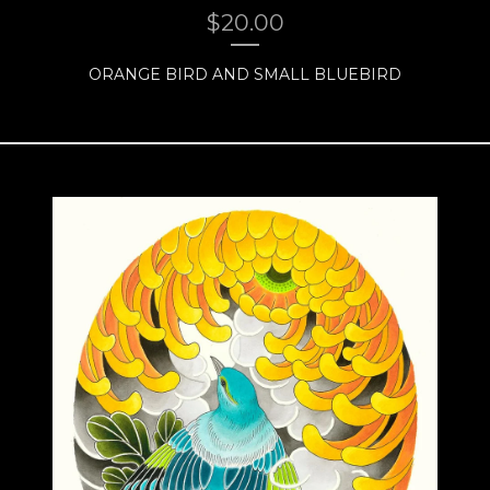
$
20.00
ORANGE BIRD AND SMALL BLUEBIRD