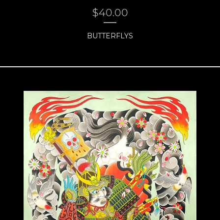
$
40.00
BUTTERFLYS