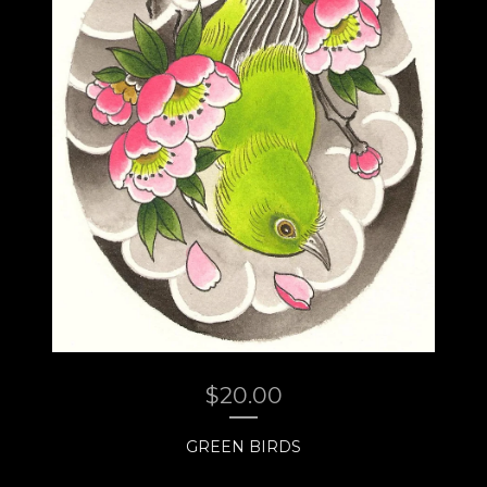
$
20.00
GREEN BIRDS