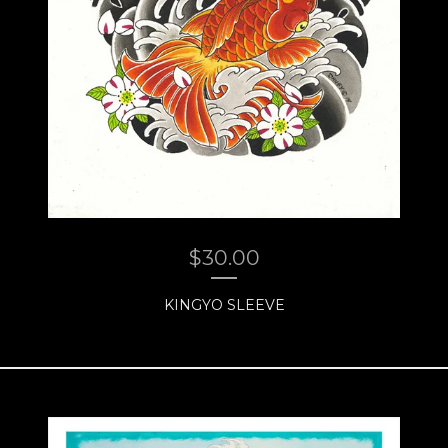
$
30.00
KINGYO SLEEVE