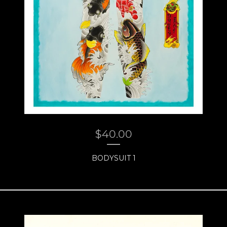
$
40.00
BODYSUIT 1