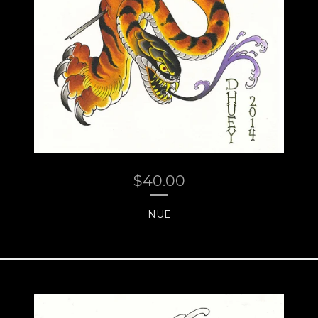
$
40.00
NUE