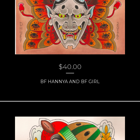
$
40.00
BF HANNYA AND BF GIRL