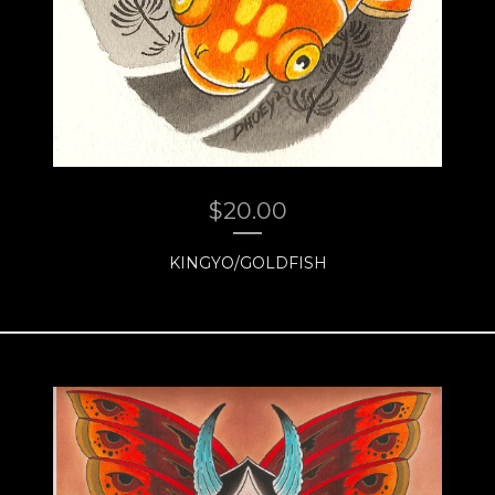
$
20.00
KINGYO/GOLDFISH