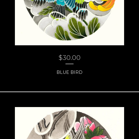
$
30.00
BLUE BIRD