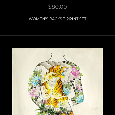
$
80.00
WOMEN'S BACKS 3 PRINT SET