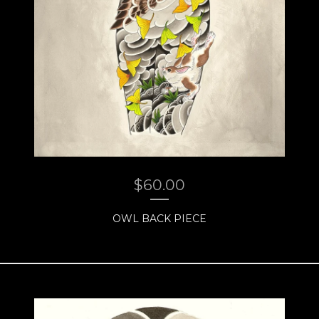
$
60.00
OWL BACK PIECE