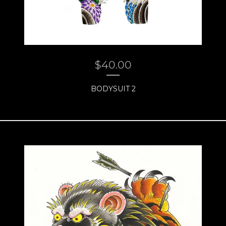
$
40.00
BODYSUIT 2