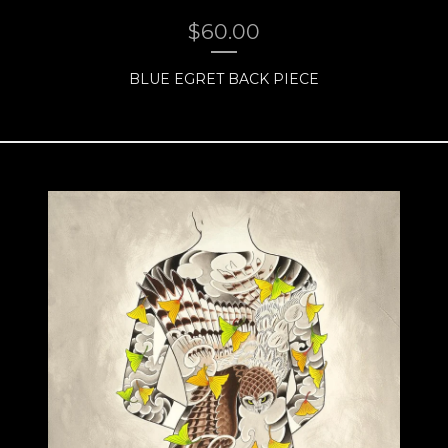
$
60.00
BLUE EGRET BACK PIECE