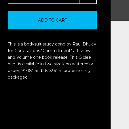
ADD TO CART
This is a bodysuit study done by Paul Dhuey
for Guru tattoos "Commitment" art show
and Volume one book release. This Giclee
print is available in two sizes, on watercolor
paper, 9"x18" and 18"x36" all professionally
packaged.