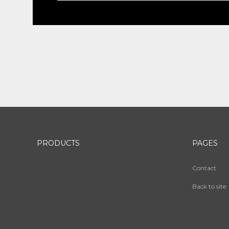
PRODUCTS
PAGES
Contact
Back to site