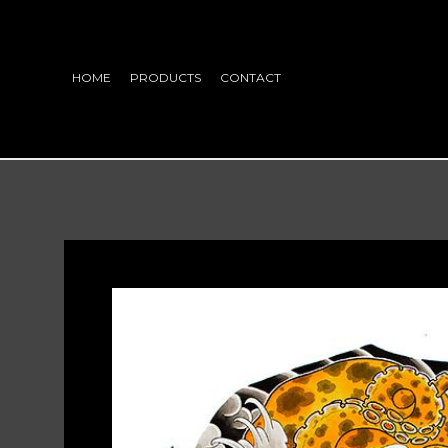
HOME
PRODUCTS
CONTACT