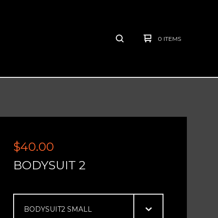
0 ITEMS
$
40.00
BODYSUIT 2