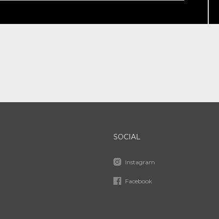
SOCIAL
Instagram
Facebook