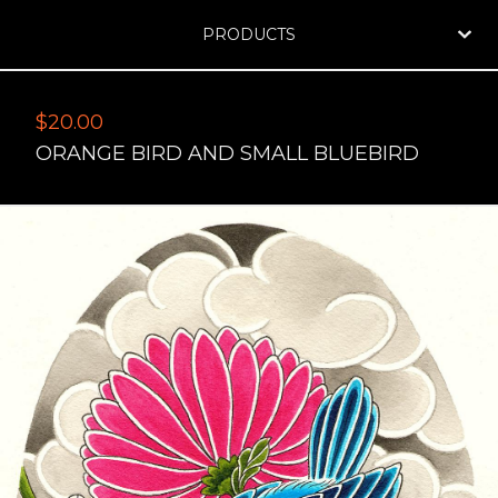
PRODUCTS
$
20.00
ORANGE BIRD AND SMALL BLUEBIRD